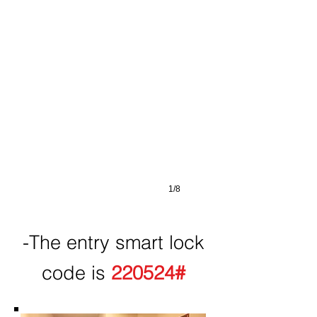
1/8
-The entry smart lock
code is
220524#