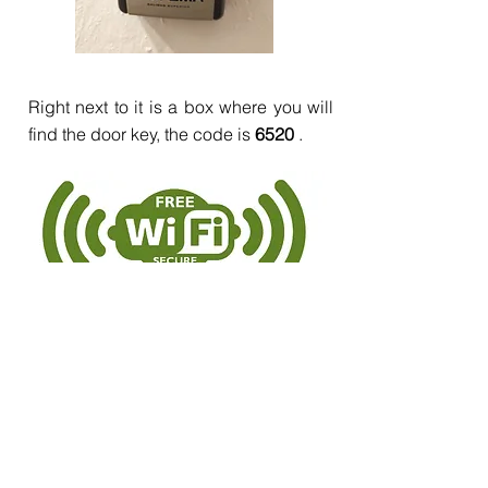
Right next to it is a box where you will
find the door key, the code is
6520
.
tucasaenmijas