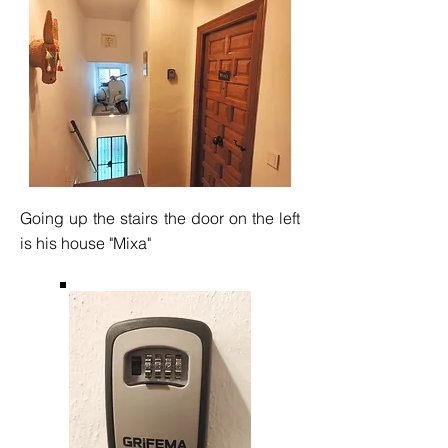
Going up the stairs the door on the left
is his house "Mixa"