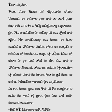
Dear
Stephen.
From Casa Fuente del Algarrobo (Ático
Tamisa), we welcome you and we want your
stay with us to be a fully satisfactory experience,
for this, in addition to putting all our effort and
effort into conditioning our house, we have
created a Welcome Guide, where we compile a
selection of brochures, maps of Mijas, ideas of
where to go and what to do, etc., and a
Welcome Manual, where we include information
of interest about the house, how to get there, as
well as instruction manuals for appliances.
In our house, you can find all the comforts to
make the most of your free time and well-
deserved vacations.
-Full HD televisions with Netflix