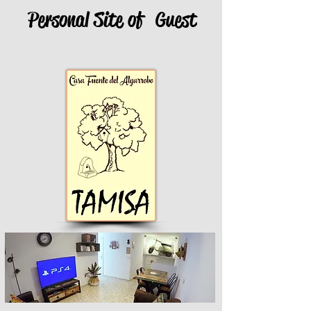
Personal Site of
Guest