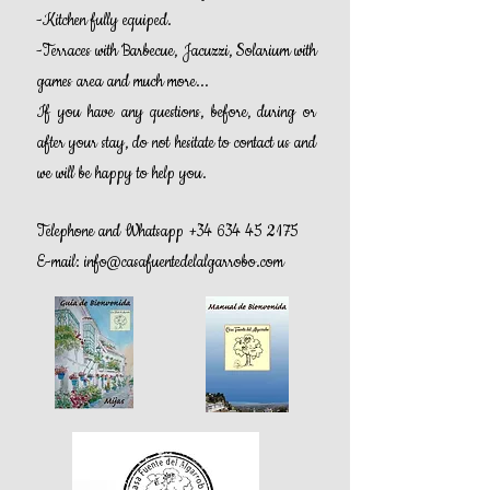
-Kitchen fully equiped.
-Terraces with Barbecue, Jacuzzi, Solarium with
games area and much more...
If you have any questions, before, during or
after your stay, do not hesitate to contact us and
we will be happy to help you.
Telephone and Whatsapp
+34 634 45 2175
E-mail:
info@casafuentedelalgarrobo.com